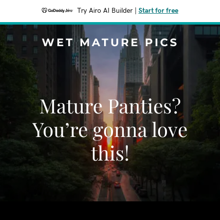
Try Airo AI Builder
|
Start for free
WET MATURE PICS
Mature Panties?
You’re gonna love
this!