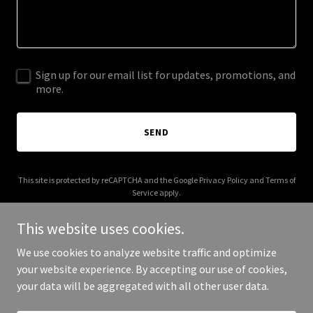
Sign up for our email list for updates, promotions, and
more.
SEND
This site is protected by reCAPTCHA and the Google
Privacy Policy
and
Terms of
Service
apply.
This website uses cookies.
We use cookies to analyze website traffic and optimize
your website experience. By accepting our use of cookies,
Copyright © 2025 Wet Mature Pics - All Rights Reserved.
your data will be aggregated with all other user data.
Powered by