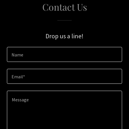
Contact Us
Drop us a line!
Name
Email*